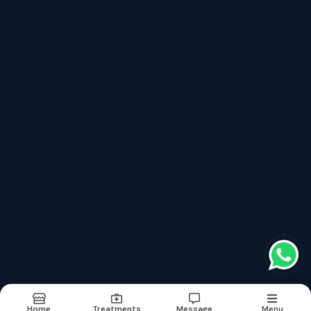
top treatments categories
Full Mouth Rehabilitation
Crowns & Bridges
Dental Implants In Jaipur
Oral Cancer Screening & Preventive Dentistry
Gum Disease Treatment (periodontal Care)
Terms & conditions
Report Abuse
Sitemap
©2026
| Built in India with
Boost360
Home
Treatments
Message
Menu