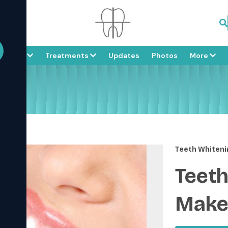
About
Treatments
Updates
Photos
More
ver
Teeth Whiteni
Teeth
Make