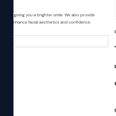
ation, giving you a brighter smile. We also provide
ts to enhance facial aesthetics and confidence.