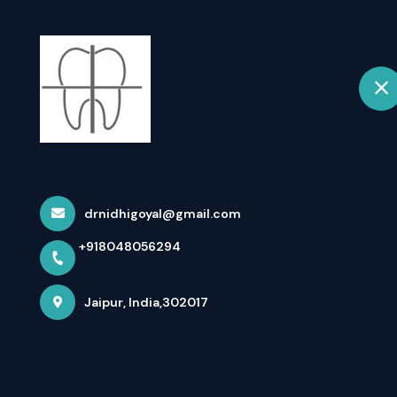
+918048056294
Jaipur
Home
Home
All Treatments
Teeth Whitening & Smile Makeo
drnidhigoyal@gmail.com
+918048056294
Jaipur, India,302017