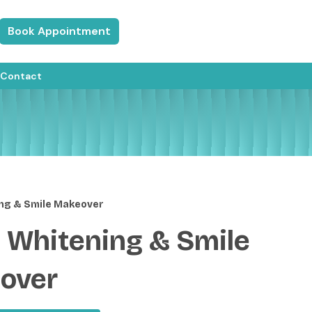
Book Appointment
Contact
ng & Smile Makeover
 Whitening & Smile
over