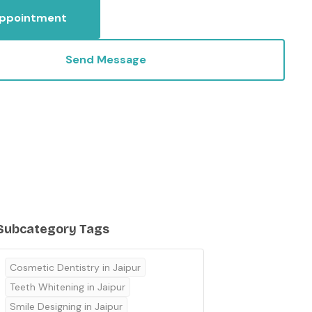
Appointment
Send Message
Subcategory Tags
Cosmetic Dentistry in Jaipur
Teeth Whitening in Jaipur
Smile Designing in Jaipur