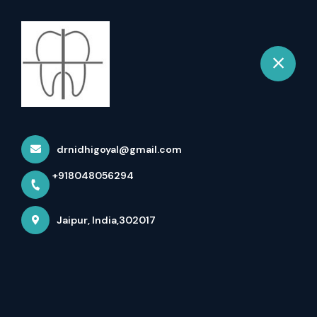
+918048056294
Jaipur
Book Appointment
Home
All Treatments
Tooth-Colored Fillings & Restorations
drnidhigoyal@gmail.com
+918048056294
Jaipur, India,302017