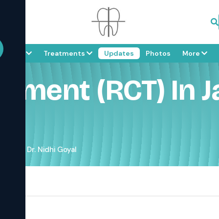
About
Treatments
Updates
Photos
More
tment (RCT) In Ja
ipur – Dr. Nidhi Goyal