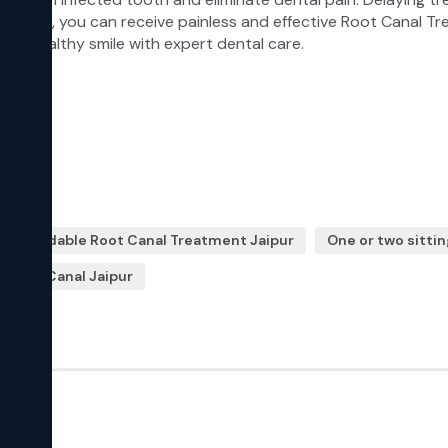
Affordable Root Canal Treatment Jaipur
One or two sittin
s Root Canal Jaipur