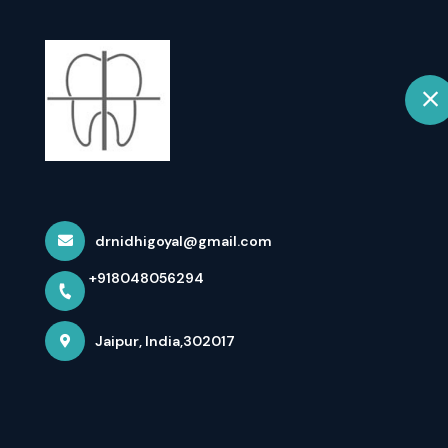
+918048056294
Jaipur
Home
Root Canal Trea
Goyal
drnidhigoyal@gmail.com
+918048056294
Home
Latest news
Root Canal Treatment (RCT) In Ja
Jaipur, India,302017