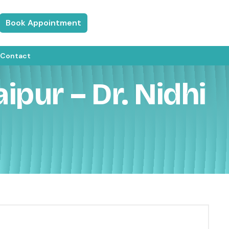
Book Appointment
Contact
ipur – Dr. Nidhi