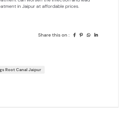
Share this on :
gs Root Canal Jaipur